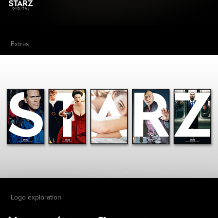
Extras
Logo exploration