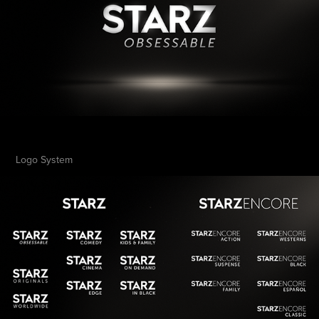
Logo System