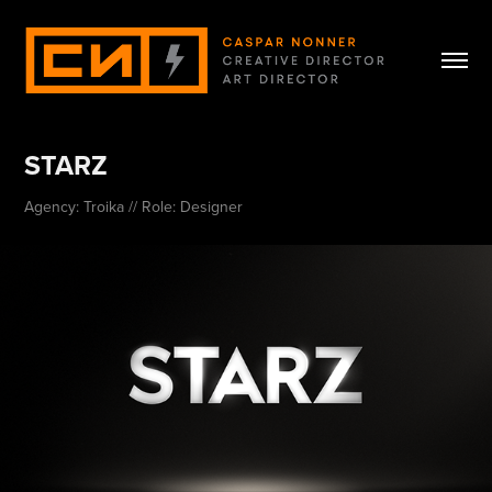
STARZ
Agency: Troika // Role: Designer