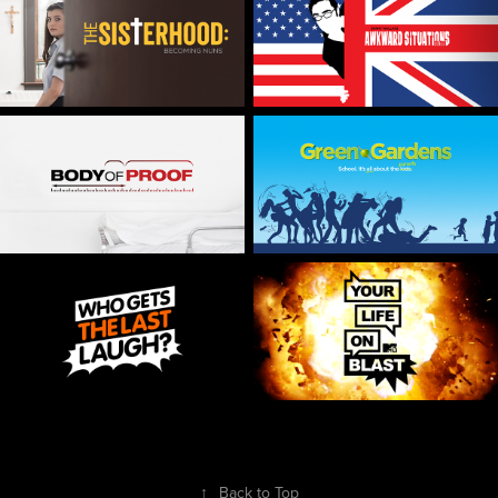
↑
Back to Top