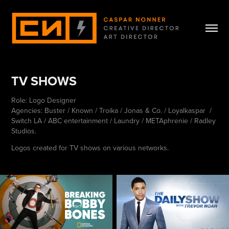
TV SHOWS
Role: Logo Designer
Agencies: Buster / Known / Troika / Jonas & Co. / Loyalkaspar /
Switch LA / ABC entertainment / Laundry / METAphrenie / Radley
Studios.
Logos created for TV shows on various networks.