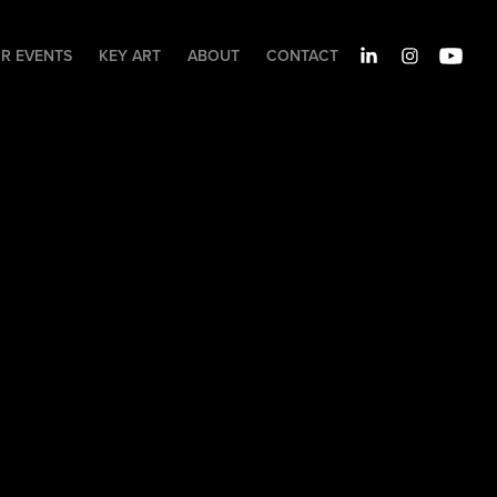
IR EVENTS
KEY ART
ABOUT
CONTACT