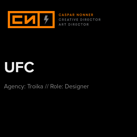
UFC
Agency: Troika // Role: Designer