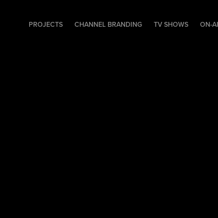
PROJECTS
CHANNEL BRANDING
TV SHOWS
ON-A